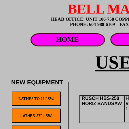
BELL MA
HEAD OFFICE: UNIT 106-758 CO
PHONE: 604-988-6169 FAX: 
HOME
US
NEW EQUIPMENT
RUSCH HBS-250
H
HORIZ BANDSAW
V
1