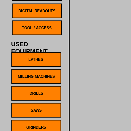
USED
EQUIPMENT